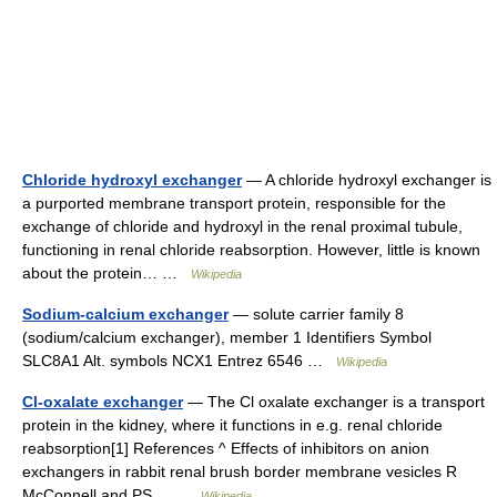
Chloride hydroxyl exchanger
— A chloride hydroxyl exchanger is
a purported membrane transport protein, responsible for the
exchange of chloride and hydroxyl in the renal proximal tubule,
functioning in renal chloride reabsorption. However, little is known
about the protein… …
Wikipedia
Sodium-calcium exchanger
— solute carrier family 8
(sodium/calcium exchanger), member 1 Identifiers Symbol
SLC8A1 Alt. symbols NCX1 Entrez 6546 …
Wikipedia
Cl-oxalate exchanger
— The Cl oxalate exchanger is a transport
protein in the kidney, where it functions in e.g. renal chloride
reabsorption[1] References ^ Effects of inhibitors on anion
exchangers in rabbit renal brush border membrane vesicles R
McConnell and PS… …
Wikipedia