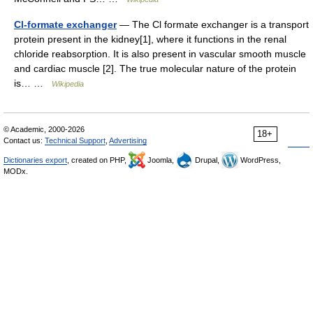
Cl-formate exchanger
— The Cl formate exchanger is a transport
protein present in the kidney[1], where it functions in the renal
chloride reabsorption. It is also present in vascular smooth muscle
and cardiac muscle [2]. The true molecular nature of the protein
is… …
Wikipedia
© Academic, 2000-2026
18+
Contact us:
Technical Support
,
Advertising
Dictionaries export
, created on PHP,
Joomla,
Drupal,
WordPress,
MODx.