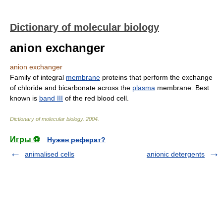
Dictionary of molecular biology
anion exchanger
anion exchanger
Family of integral
membrane
proteins that perform the exchange
of chloride and bicarbonate across the
plasma
membrane. Best
known is
band III
of the red blood cell.
Dictionary of molecular biology
.
2004
.
Игры ⚽
Нужен реферат?
animalised cells
anionic detergents