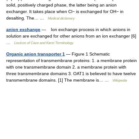
solid, positively charged phase, the latter being an anion
exchanger. It takes place when Cl− is exchanged for OH− in
desalting. The… …
Medical dictionary
anion exchange
— Ion exchange process in which anions in
solution are exchanged for other anions from an ion exchanger [6]
…
Lexicon of Cave and Karst Terminology
Organic anion transporter 1
— Figure 1 Schematic
representation of transmembrane proteins: 1. a membrane protein
with one transmembrane domain 2. a membrane protein with
three transmembrane domains 3. OAT1 is believed to have twelve
transmembrane domains. [1] The membrane is… …
Wikipedia