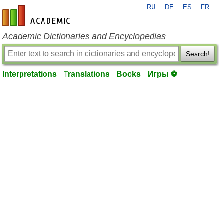
RU
DE
ES
FR
en-academic.com
Academic Dictionaries and Encyclopedias
Search!
Interpretations
Translations
Books
Игры ⚽