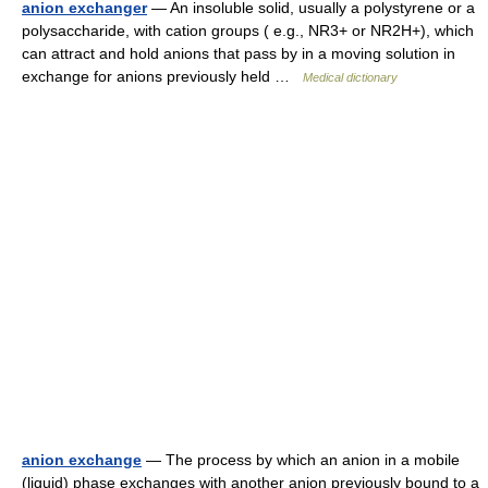
anion exchanger
— An insoluble solid, usually a polystyrene or a
polysaccharide, with cation groups ( e.g., NR3+ or NR2H+), which
can attract and hold anions that pass by in a moving solution in
exchange for anions previously held …
Medical dictionary
anion exchange
— The process by which an anion in a mobile
(liquid) phase exchanges with another anion previously bound to a