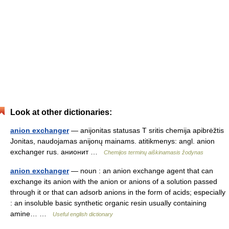
Look at other dictionaries:
anion exchanger
— anijonitas statusas T sritis chemija apibrėžtis
Jonitas, naudojamas anijonų mainams. atitikmenys: angl. anion
exchanger rus. анионит …
Chemijos terminų aiškinamasis žodynas
anion exchanger
— noun : an anion exchange agent that can
exchange its anion with the anion or anions of a solution passed
through it or that can adsorb anions in the form of acids; especially
: an insoluble basic synthetic organic resin usually containing
amine… …
Useful english dictionary